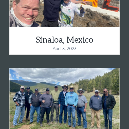
Sinaloa, Mexico
April 3, 2023