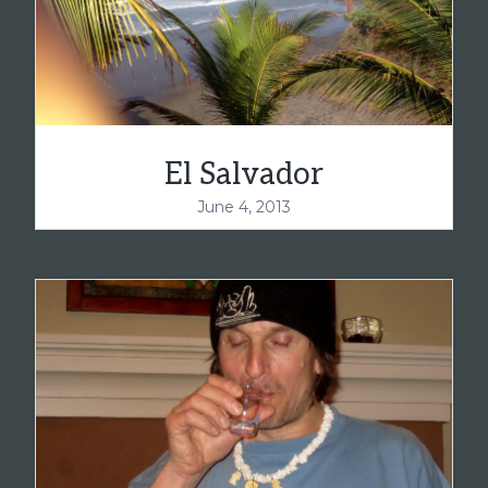
El Salvador
June 4, 2013