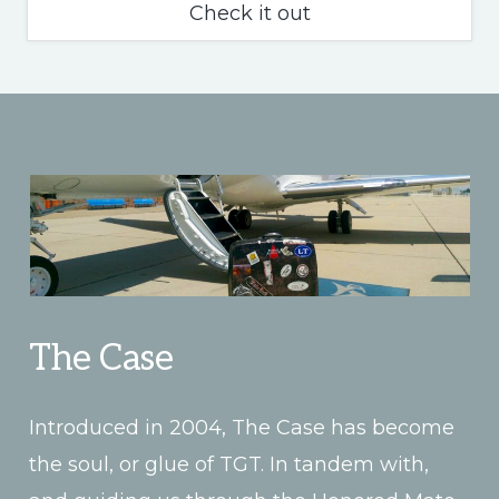
What
Check it out
is
TGT?
The Case
Introduced in 2004, The Case has become
the soul, or glue of TGT. In tandem with,