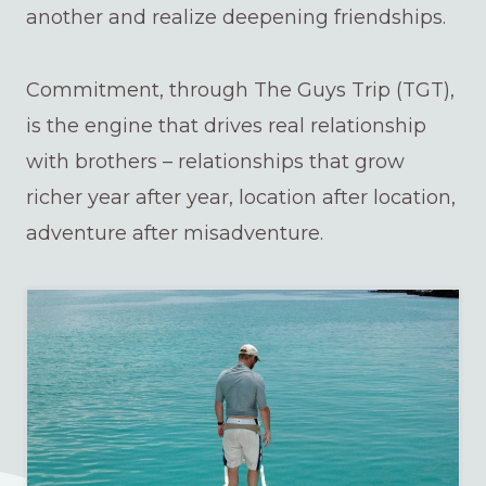
another and realize deepening friendships.
Commitment, through The Guys Trip (TGT),
is the engine that drives real relationship
with brothers – relationships that grow
richer year after year, location after location,
adventure after misadventure.