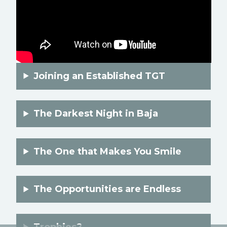
Joining an Established TGT
The Darkest Night in Baja
The One that Makes You Smile
The Opportunities are Endless