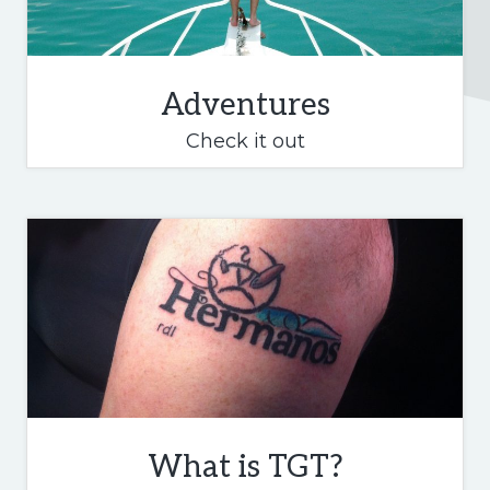
Adventures
Adventures
Check it out
What is TGT?