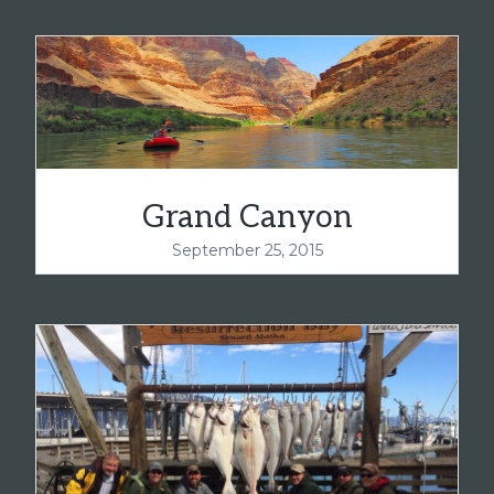
Grand Canyon
September 25, 2015