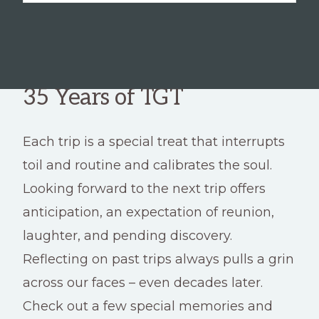
35 Years of TGT
Each trip is a special treat that interrupts
toil and routine and calibrates the soul.
Looking forward to the next trip offers
anticipation, an expectation of reunion,
laughter, and pending discovery.
Reflecting on past trips always pulls a grin
across our faces – even decades later.
Check out a few special memories and