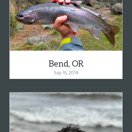
Bend, OR
July 15, 2019