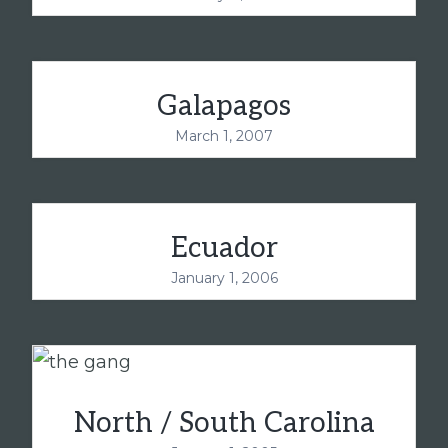
Galapagos
March 1, 2007
Ecuador
January 1, 2006
North / South Carolina