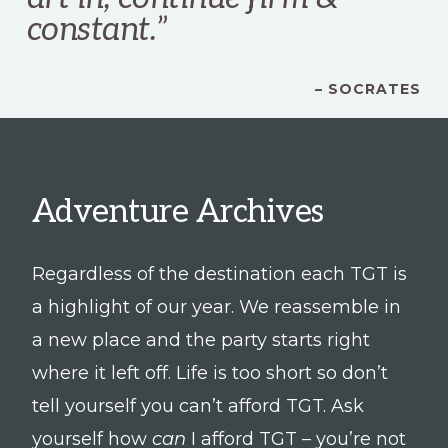
constant.
”
– SOCRATES
Adventure Archives
Regardless of the destination each TGT is
a highlight of our year. We reassemble in
a new place and the party starts right
where it left off. Life is too short so don’t
tell yourself you can’t afford TGT. Ask
yourself how
can
I afford TGT – you’re not