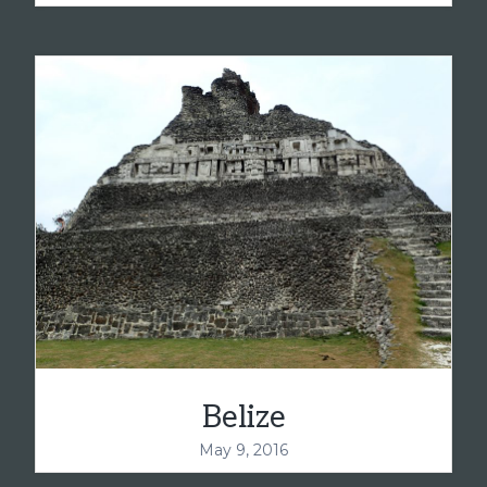
Belize
May 9, 2016