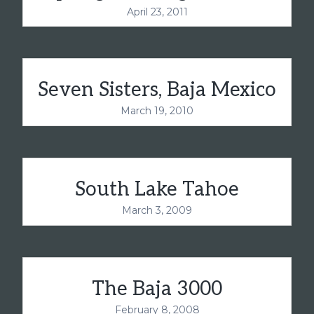
April 23, 2011
Seven Sisters, Baja Mexico
March 19, 2010
South Lake Tahoe
March 3, 2009
The Baja 3000
February 8, 2008