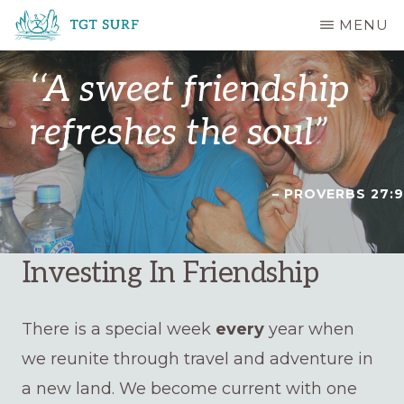
Skip
MENU
to
TGT
main
SURF
‘‘A sweet friendship
content
refreshes the soul”
– PROVERBS 27:9
Investing In Friendship
There is a special week
every
year when
we reunite through travel and adventure in
a new land. We become current with one