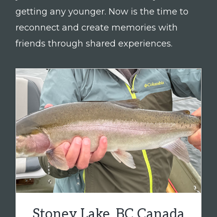
getting any younger. Now is the time to
reconnect and create memories with
friends through shared experiences.
Stoney Lake, BC Canada