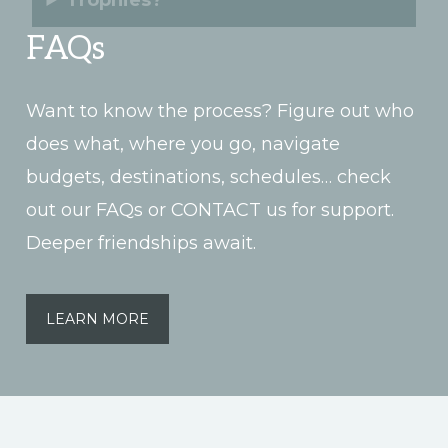
Trophies?
FAQs
Want to know the process? Figure out who
does what, where you go, navigate
budgets, destinations, schedules… check
out our FAQs or CONTACT us for support.
Deeper friendships await.
LEARN MORE