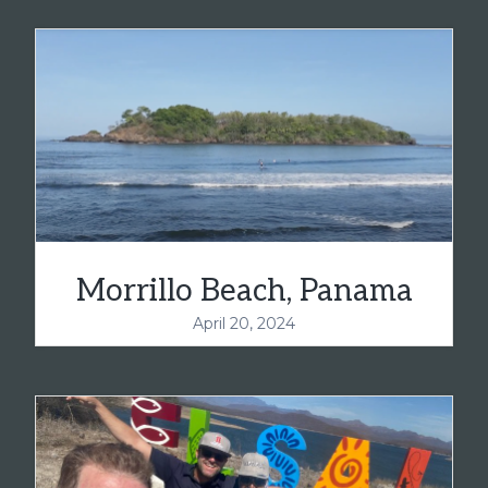
Morrillo Beach, Panama
April 20, 2024