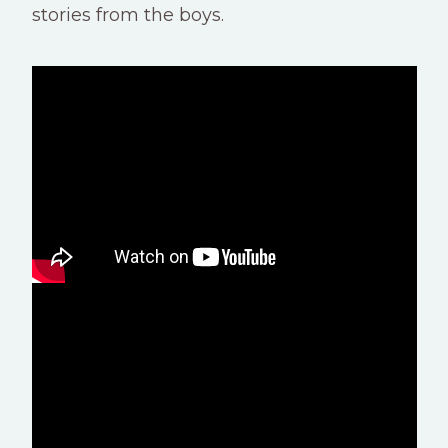
stories from the boys.