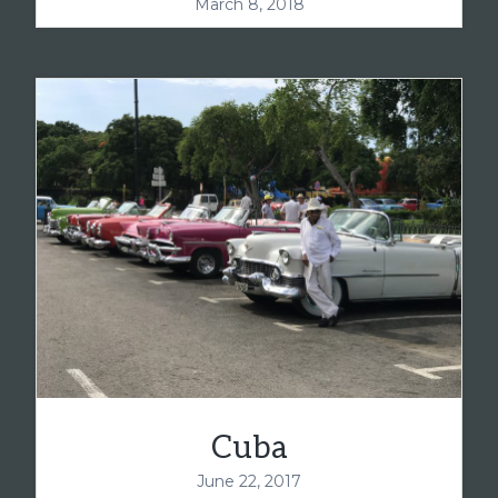
March 8, 2018
Cuba
June 22, 2017