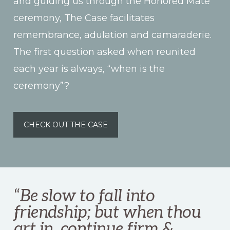
and guiding us through the Honored Mate
ceremony, The Case facilitates
remembrance, adulation and camaraderie.
The first question asked when reunited
each year is always, “when is the
ceremony”?
CHECK OUT THE CASE
“
Be slow to fall into
friendship; but when thou
art in, continue firm &