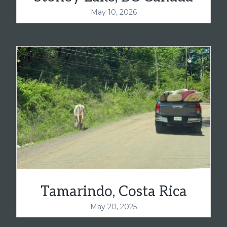
May 10, 2026
Tamarindo, Costa Rica
May 20, 2025