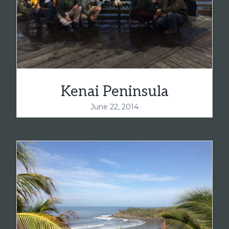
Kenai Peninsula
June 22, 2014