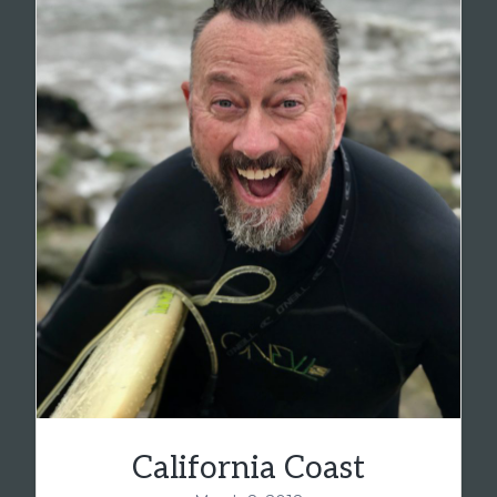
California Coast