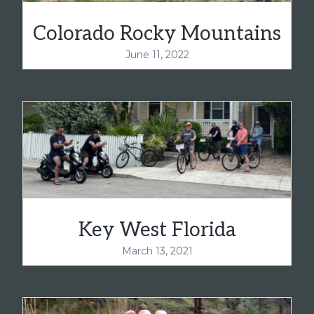
Colorado Rocky Mountains
June 11, 2022
Key West Florida
March 13, 2021