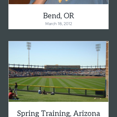
Bend, OR
March 18, 2012
Spring Training, Arizona