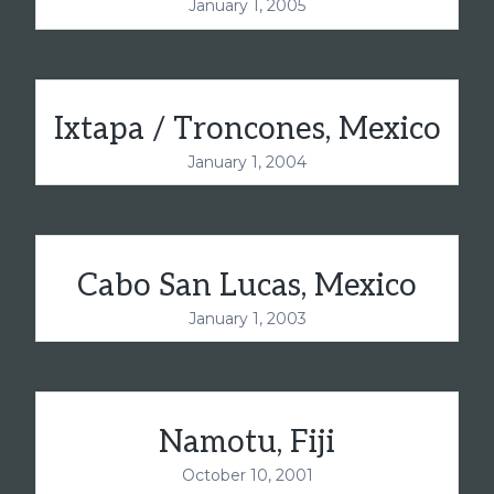
January 1, 2005
Ixtapa / Troncones, Mexico
January 1, 2004
Cabo San Lucas, Mexico
January 1, 2003
Namotu, Fiji
October 10, 2001