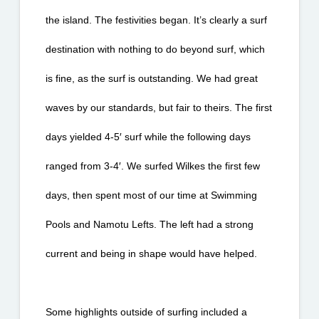
the island. The festivities began. It’s clearly a surf 
destination with nothing to do beyond surf, which 
is fine, as the surf is outstanding. We had great 
waves by our standards, but fair to theirs. The first 
days yielded 4-5′ surf while the following days 
ranged from 3-4′. We surfed Wilkes the first few 
days, then spent most of our time at Swimming 
Pools and Namotu Lefts. The left had a strong 
current and being in shape would have helped.
Some highlights outside of surfing included a 