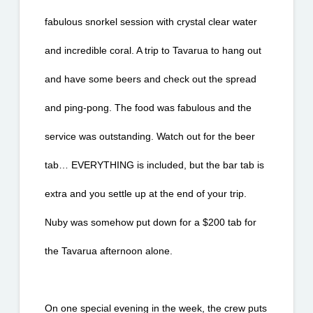
fabulous snorkel session with crystal clear water 
and incredible coral. A trip to Tavarua to hang out 
and have some beers and check out the spread 
and ping-pong. The food was fabulous and the 
service was outstanding. Watch out for the beer 
tab… EVERYTHING is included, but the bar tab is 
extra and you settle up at the end of your trip. 
Nuby was somehow put down for a $200 tab for 
the Tavarua afternoon alone.
On one special evening in the week, the crew puts 