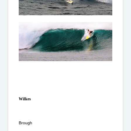
Wilkes
Brough