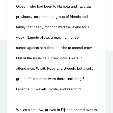
Gibson, who had been to Namotu and Tavarua 
previously, assembled a group of friends and 
family that nearly monopolized the island for a 
week. Namotu allows a maximum of 20 
surfers/guests at a time in order to control crowds. 
Out of the usual TGT crew, only 3 were in 
attendance, Wyatt, Nuby and Brough, but a solid 
group of old friends were there, including 3 
Gibsons, 2 Skakels, Hoyle, and Bradford.
We left from LAX, arrived in Fiji and boated over to 