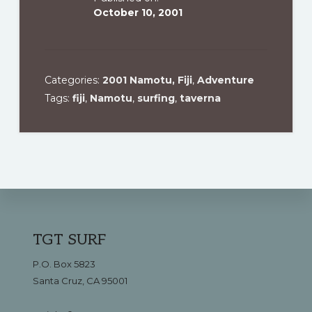
October 10, 2001
Categories:
2001 Namotu, Fiji
,
Adventure
Tags:
fiji
,
Namotu
,
surfing
,
taverna
Footer
TGT SURF
P.O. Box 5823
Santa Cruz, CA 95001