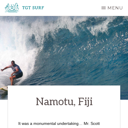
Skip
MENU
to
TGT
main
SURF
content
Namotu, Fiji
It was a monumental undertaking… Mr. Scott 