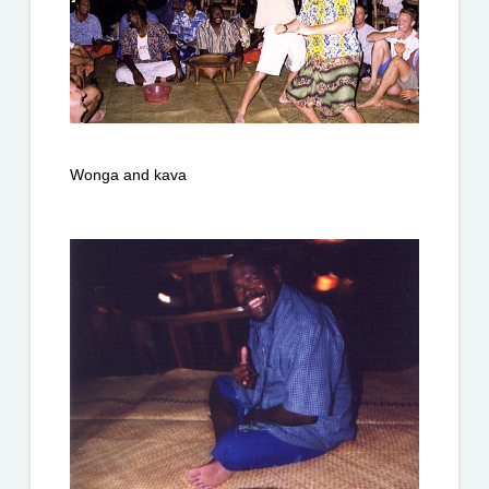
Wonga and kava