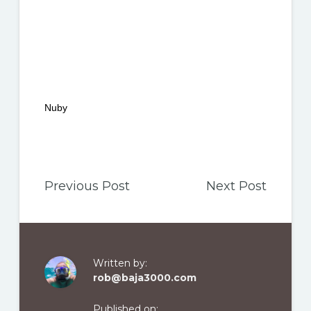
Nuby
Previous Post
Next Post
Written by:
rob@baja3000.com
Published on: