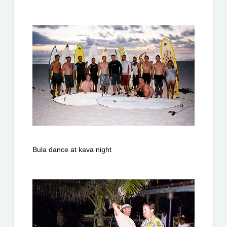
Bula dance at kava night