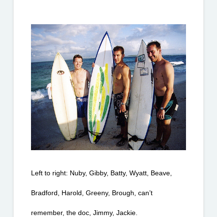
Left to right: Nuby, Gibby, Batty, Wyatt, Beave, 
Bradford, Harold, Greeny, Brough, can’t 
remember, the doc, Jimmy, Jackie.