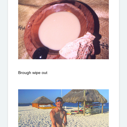
Brough wipe out