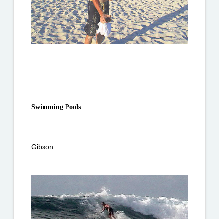
Swimming Pools
Gibson