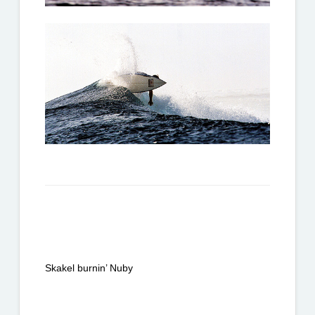
Skakel burnin’ Nuby