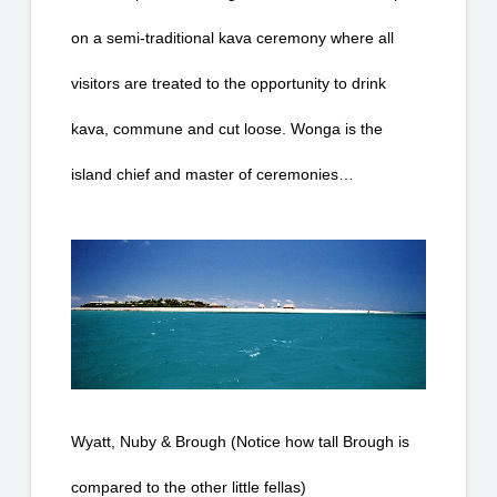
on a semi-traditional kava ceremony where all 
visitors are treated to the opportunity to drink 
kava, commune and cut loose. Wonga is the 
island chief and master of ceremonies…
Wyatt, Nuby & Brough (Notice how tall Brough is 
compared to the other little fellas)