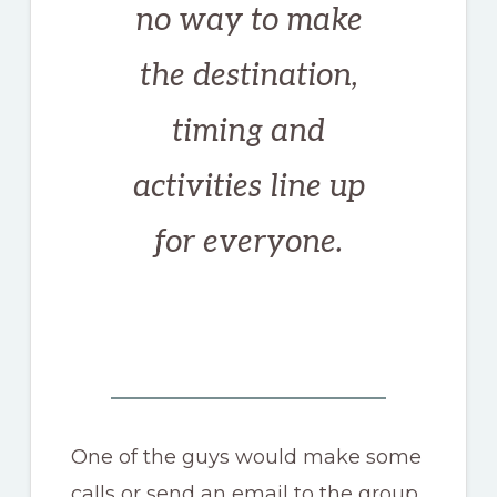
no way to make
the destination,
timing and
activities line up
for everyone.
One of the guys would make some
calls or send an email to the group