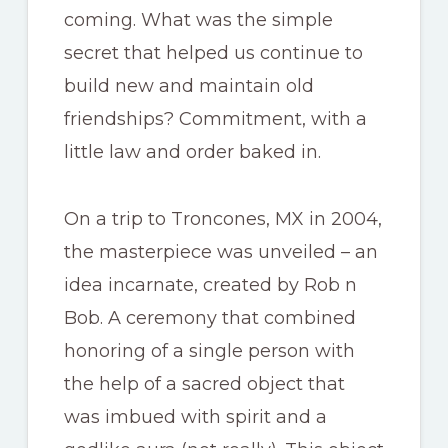
coming. What was the simple
secret that helped us continue to
build new and maintain old
friendships? Commitment, with a
little law and order baked in.
On a trip to Troncones, MX in 2004,
the masterpiece was unveiled – an
idea incarnate, created by Rob n
Bob. A ceremony that combined
honoring of a single person with
the help of a sacred object that
was imbued with spirit and a