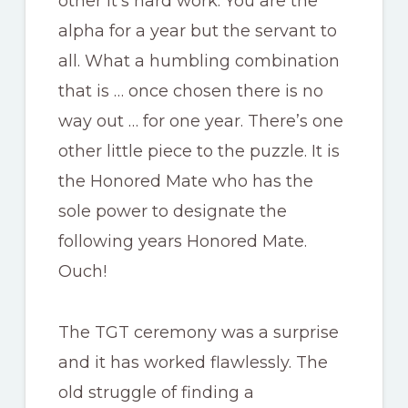
other it’s hard work. You are the
alpha for a year but the servant to
all. What a humbling combination
that is … once chosen there is no
way out … for one year. There’s one
other little piece to the puzzle. It is
the Honored Mate who has the
sole power to designate the
following years Honored Mate.
Ouch!
The TGT ceremony was a surprise
and it has worked flawlessly. The
old struggle of finding a