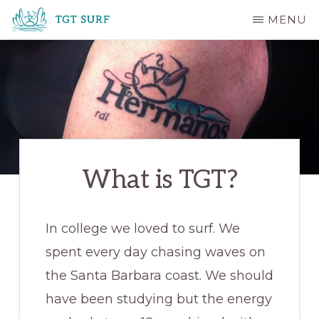
Skip
MENU
to
TGT
main
SURF
content
What is TGT?
In college we loved to surf. We
spent every day chasing waves on
the Santa Barbara coast. We should
have been studying but the energy