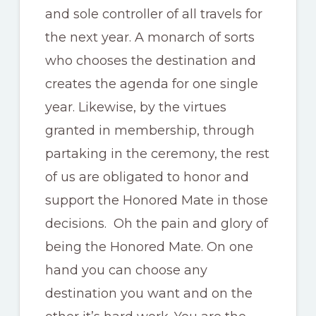
and sole controller of all travels for
the next year. A monarch of sorts
who chooses the destination and
creates the agenda for one single
year. Likewise, by the virtues
granted in membership, through
partaking in the ceremony, the rest
of us are obligated to honor and
support the Honored Mate in those
decisions. Oh the pain and glory of
being the Honored Mate. On one
hand you can choose any
destination you want and on the