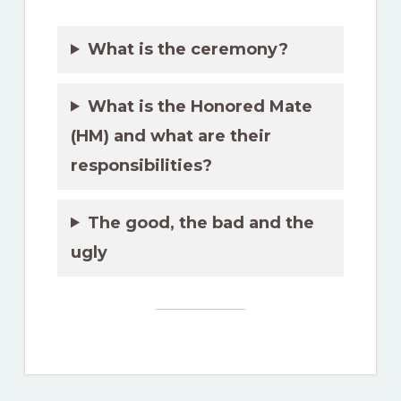
What is the ceremony?
What is the Honored Mate
(HM) and what are their
responsibilities?
The good, the bad and the
ugly