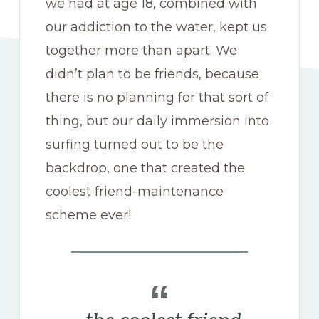
we had at age 18, combined with
our addiction to the water, kept us
together more than apart. We
didn’t plan to be friends, because
there is no planning for that sort of
thing, but our daily immersion into
surfing turned out to be the
backdrop, one that created the
coolest friend-maintenance
scheme ever!