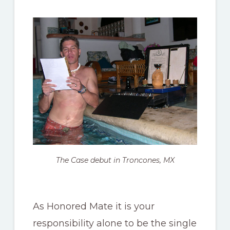
The Case debut in Troncones, MX
As Honored Mate it is your
responsibility alone to be the single