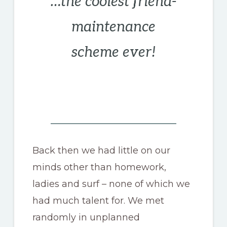
…the coolest friend-
maintenance
scheme ever!
Back then we had little on our
minds other than homework,
ladies and surf – none of which we
had much talent for. We met
randomly in unplanned