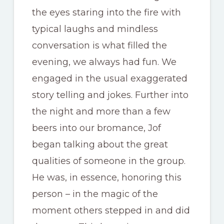
the eyes staring into the fire with
typical laughs and mindless
conversation is what filled the
evening, we always had fun. We
engaged in the usual exaggerated
story telling and jokes. Further into
the night and more than a few
beers into our bromance, Jof
began talking about the great
qualities of someone in the group.
He was, in essence, honoring this
person – in the magic of the
moment others stepped in and did