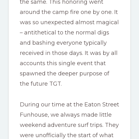
the same. This honoring went
around the camp fire one by one. It
was so unexpected almost magical
– antithetical to the normal digs
and bashing everyone typically
received in those days. It was by all
accounts this single event that
spawned the deeper purpose of
the future TGT.
During our time at the Eaton Street
Funhouse, we always made little
weekend adventure surf trips. They
were unofficially the start of what