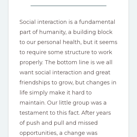
Social interaction is a fundamental
part of humanity, a building block
to our personal health, but it seems
to require some structure to work
properly. The bottom line is we all
want social interaction and great
friendships to grow, but changes in
life simply make it hard to
maintain. Our little group was a
testament to this fact. After years
of push and pull and missed
opportunities, a change was