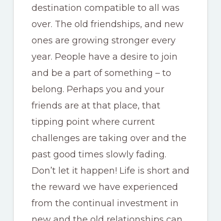
destination compatible to all was
over. The old friendships, and new
ones are growing stronger every
year. People have a desire to join
and be a part of something – to
belong. Perhaps you and your
friends are at that place, that
tipping point where current
challenges are taking over and the
past good times slowly fading.
Don’t let it happen! Life is short and
the reward we have experienced
from the continual investment in
new and the old relationships can