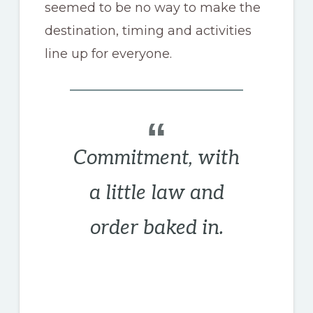
seemed to be no way to make the
destination, timing and activities
line up for everyone.
Commitment, with
a little law and
order baked in.