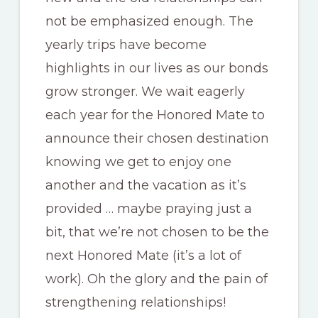
not be emphasized enough. The
yearly trips have become
highlights in our lives as our bonds
grow stronger. We wait eagerly
each year for the Honored Mate to
announce their chosen destination
knowing we get to enjoy one
another and the vacation as it’s
provided … maybe praying just a
bit, that we’re not chosen to be the
next Honored Mate (it’s a lot of
work). Oh the glory and the pain of
strengthening relationships!