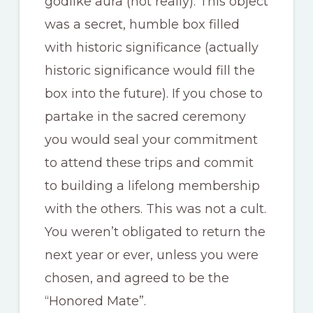
godlike aura (not really). This object
was a secret, humble box filled
with historic significance (actually
historic significance would fill the
box into the future). If you chose to
partake in the sacred ceremony
you would seal your commitment
to attend these trips and commit
to building a lifelong membership
with the others. This was not a cult.
You weren’t obligated to return the
next year or ever, unless you were
chosen, and agreed to be the
“Honored Mate”.