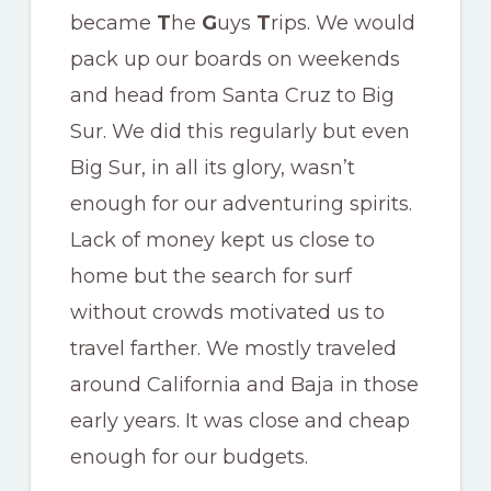
became
T
he
G
uys
T
rips. We would
pack up our boards on weekends
and head from Santa Cruz to Big
Sur. We did this regularly but even
Big Sur, in all its glory, wasn’t
enough for our adventuring spirits.
Lack of money kept us close to
home but the search for surf
without crowds motivated us to
travel farther. We mostly traveled
around California and Baja in those
early years. It was close and cheap
enough for our budgets.