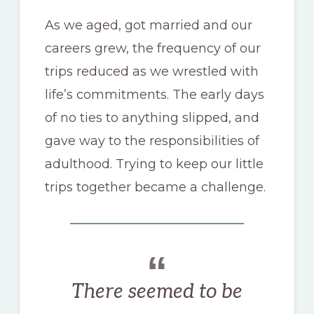
As we aged, got married and our
careers grew, the frequency of our
trips reduced as we wrestled with
life’s commitments. The early days
of no ties to anything slipped, and
gave way to the responsibilities of
adulthood. Trying to keep our little
trips together became a challenge.
There seemed to be