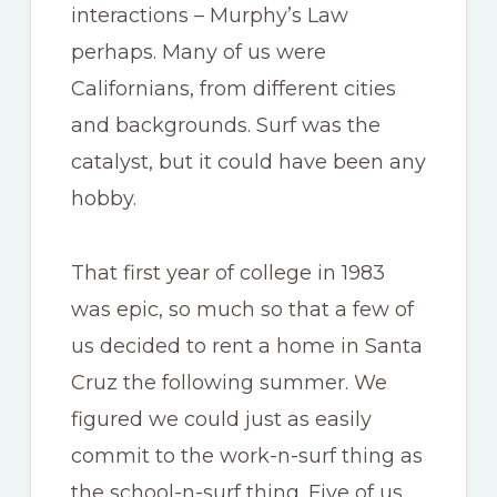
interactions – Murphy’s Law
perhaps. Many of us were
Californians, from different cities
and backgrounds. Surf was the
catalyst, but it could have been any
hobby.
That first year of college in 1983
was epic, so much so that a few of
us decided to rent a home in Santa
Cruz the following summer. We
figured we could just as easily
commit to the work-n-surf thing as
the school-n-surf thing. Five of us