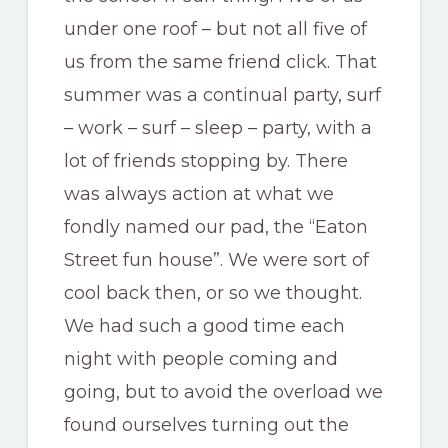
under one roof – but not all five of
us from the same friend click. That
summer was a continual party, surf
– work – surf – sleep – party, with a
lot of friends stopping by. There
was always action at what we
fondly named our pad, the “Eaton
Street fun house”. We were sort of
cool back then, or so we thought.
We had such a good time each
night with people coming and
going, but to avoid the overload we
found ourselves turning out the