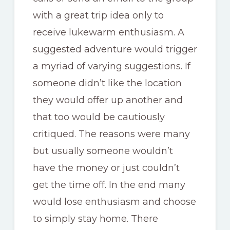
with a great trip idea only to
receive lukewarm enthusiasm. A
suggested adventure would trigger
a myriad of varying suggestions. If
someone didn’t like the location
they would offer up another and
that too would be cautiously
critiqued. The reasons were many
but usually someone wouldn’t
have the money or just couldn’t
get the time off. In the end many
would lose enthusiasm and choose
to simply stay home. There