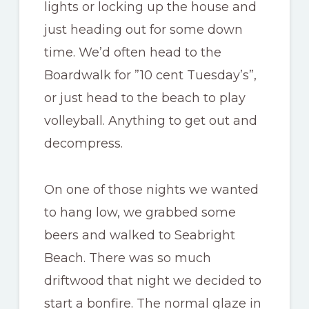
lights or locking up the house and
just heading out for some down
time. We’d often head to the
Boardwalk for ”10 cent Tuesday’s”,
or just head to the beach to play
volleyball. Anything to get out and
decompress.
On one of those nights we wanted
to hang low, we grabbed some
beers and walked to Seabright
Beach. There was so much
driftwood that night we decided to
start a bonfire. The normal glaze in