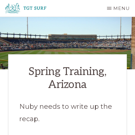
Skip
MENU
to
TGT
main
SURF
content
Spring Training,
Arizona
Nuby needs to write up the
recap.