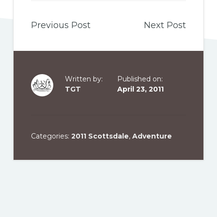
Previous Post
Next Post
Written by:
Published on:
TGT
April 23, 2011
Categories:
2011 Scottsdale
,
Adventure