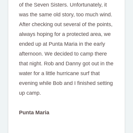
of the Seven Sisters. Unfortunately, it
was the same old story, too much wind.
After checking out several of the points,
always hoping for a protected area, we
ended up at Punta Maria in the early
afternoon. We decided to camp there
that night. Rob and Danny got out in the
water for a little hurricane surf that
evening while Bob and I finished setting
up camp.
Punta Maria