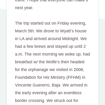
next year.
The trip started out on Friday evening,
March 5th. We drove to Wyatt’s house
in LA and arrived around Midnight. We
had a few brews and stayed up until 2
a.m. The next morning we woke up, had
breakfast w/ the Wolfe’s then headed
for the orphanage we visited in
2008
,
Foundation for His Ministry (
FFHM
) in
Vincente Guererro, Baja. We arrived in
the early evening after an eventless
border crossing. We struck out for