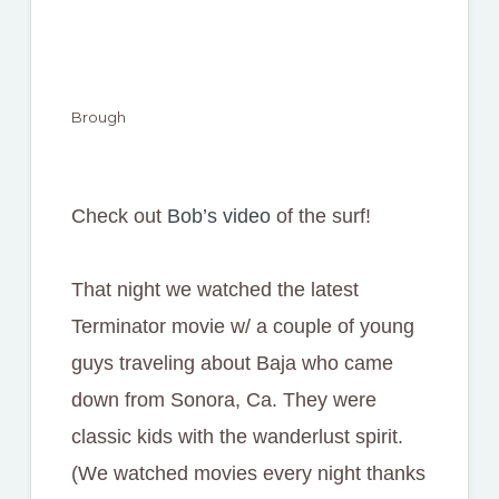
Brough
Check out
Bob’s video
of the surf!
That night we watched the latest
Terminator movie w/ a couple of young
guys traveling about Baja who came
down from Sonora, Ca. They were
classic kids with the wanderlust spirit.
(We watched movies every night thanks