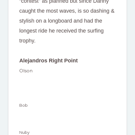
“contest” as planned but since Danny
caught the most waves, is so dashing &
stylish on a longboard and had the
longest ride he received the surfing
trophy.
Alejandros Right Point
Olson
Bob
Nuby