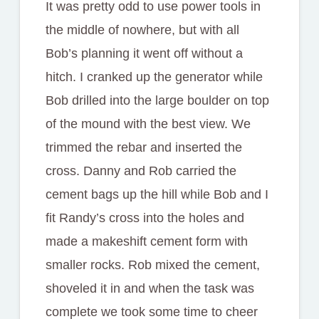
It was pretty odd to use power tools in
the middle of nowhere, but with all
Bob’s planning it went off without a
hitch. I cranked up the generator while
Bob drilled into the large boulder on top
of the mound with the best view. We
trimmed the rebar and inserted the
cross. Danny and Rob carried the
cement bags up the hill while Bob and I
fit Randy’s cross into the holes and
made a makeshift cement form with
smaller rocks. Rob mixed the cement,
shoveled it in and when the task was
complete we took some time to cheer