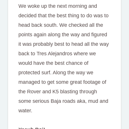
We woke up the next morning and
decided that the best thing to do was to
head back south. We checked all the
points again along the way and figured
it was probably best to head all the way
back to Tres Alejandros where we
would have the best chance of
protected surf. Along the way we
managed to get some great footage of
the Rover and K5 blasting through
some serious Baja roads aka, mud and
water.