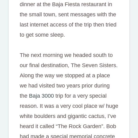
dinner at the Baja Fiesta restaurant in
the small town, sent messages with the
last internet access of the trip then tried
to get some sleep.
The next morning we headed south to
our final destination, The Seven Sisters.
Along the way we stopped at a place
we had visited two years prior during
the
Baja 3000
trip for a very special
reason. It was a very cool place w/ huge
white boulders and gigantic cactus, I’ve
heard it called “The Rock Garden”. Bob
had made a special memorial concrete