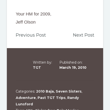
Your HM for 2009,
Jeff Olson
Previous Post
Next Post
Written by:
Published on:
TGT
March 19, 2010
Categories:
2010 Baja, Seven Sisters
,
Adventure
,
Past TGT Trips
,
Randy
Lunsford