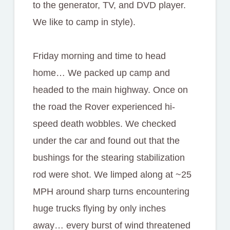
to the generator, TV, and DVD player.
We like to camp in style).
Friday morning and time to head
home… We packed up camp and
headed to the main highway. Once on
the road the Rover experienced hi-
speed death wobbles. We checked
under the car and found out that the
bushings for the stearing stabilization
rod were shot. We limped along at ~25
MPH around sharp turns encountering
huge trucks flying by only inches
away… every burst of wind threatened