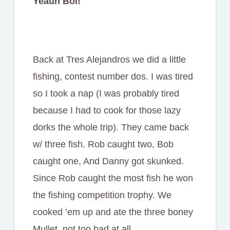
Yeauh Boi!
Back at Tres Alejandros we did a little
fishing, contest number dos. I was tired
so I took a nap (I was probably tired
because I had to cook for those lazy
dorks the whole trip). They came back
w/ three fish. Rob caught two, Bob
caught one, And Danny got skunked.
Since Rob caught the most fish he won
the fishing competition trophy. We
cooked ’em up and ate the three boney
Mullet, not too bad at all.