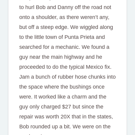
to hurl Bob and Danny off the road not
onto a shoulder, as there weren’t any,
but off a steep edge. We wiggled along
to the little town of Punta Prieta and
searched for a mechanic. We found a
guy near the main highway and he
proceeded to do the typical Mexico fix.
Jam a bunch of rubber hose chunks into
the space where the bushings once
were. It worked like a charm and the
guy only charged $27 but since the
repair was worth 20X that in the states,
Bob rounded up a bit. We were on the