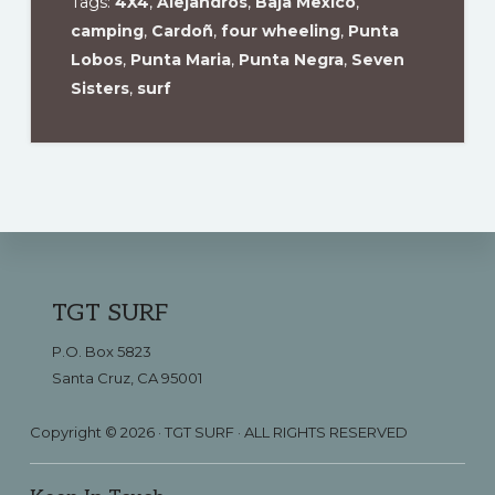
Tags:
4X4
,
Alejandros
,
Baja Mexico
,
camping
,
Cardoñ
,
four wheeling
,
Punta
Lobos
,
Punta Maria
,
Punta Negra
,
Seven
Sisters
,
surf
Footer
TGT SURF
P.O. Box 5823
Santa Cruz, CA 95001
Copyright © 2026 · TGT SURF · ALL RIGHTS RESERVED