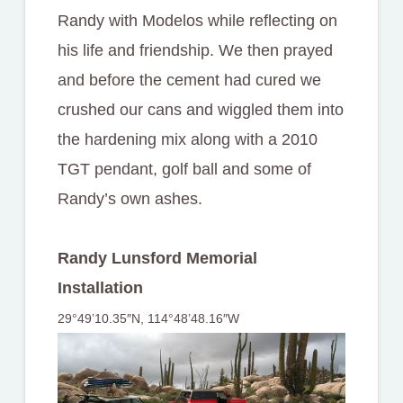
Randy with Modelos while reflecting on
his life and friendship. We then prayed
and before the cement had cured we
crushed our cans and wiggled them into
the hardening mix along with a 2010
TGT pendant, golf ball and some of
Randy’s own ashes.
Randy Lunsford Memorial
Installation
29°49’10.35″N, 114°48’48.16″W