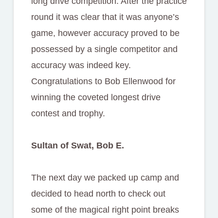
long drive competition. After the practice
round it was clear that it was anyone’s
game, however accuracy proved to be
possessed by a single competitor and
accuracy was indeed key.
Congratulations to Bob Ellenwood for
winning the coveted longest drive
contest and trophy.
Sultan of Swat, Bob E.
The next day we packed up camp and
decided to head north to check out
some of the magical right point breaks