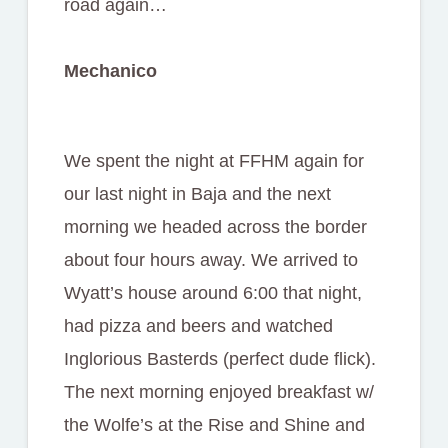
road again…
Mechanico
We spent the night at FFHM again for
our last night in Baja and the next
morning we headed across the border
about four hours away. We arrived to
Wyatt’s house around 6:00 that night,
had pizza and beers and watched
Inglorious Basterds (perfect dude flick).
The next morning enjoyed breakfast w/
the Wolfe’s at the Rise and Shine and