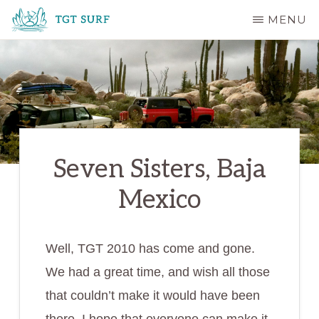
Skip
MENU
to
TGT
main
SURF
content
Seven Sisters, Baja
Mexico
Well, TGT 2010 has come and gone.
We had a great time, and wish all those
that couldn’t make it would have been
there. I hope that everyone can make it