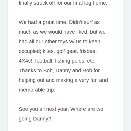
finally struck off for our final leg home.
We had a great time. Didn’t surf as
much as we would have liked, but we
had all our other toys w/ us to keep
occupied; kites, golf gear, frisbee,
4X4s!, football, fishing poles, etc.
Thanks to Bob, Danny and Rob for
helping out and making a very fun and
memorable trip.
See you all next year. Where are we
going Danny?