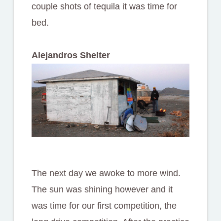
couple shots of tequila it was time for
bed.
Alejandros Shelter
The next day we awoke to more wind.
The sun was shining however and it
was time for our first competition, the