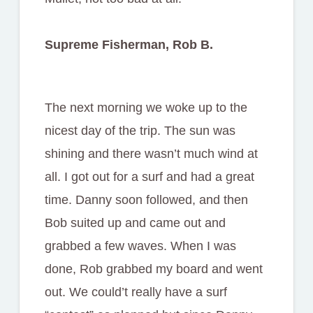
Supreme Fisherman, Rob B.
The next morning we woke up to the
nicest day of the trip. The sun was
shining and there wasn’t much wind at
all. I got out for a surf and had a great
time. Danny soon followed, and then
Bob suited up and came out and
grabbed a few waves. When I was
done, Rob grabbed my board and went
out. We could’t really have a surf