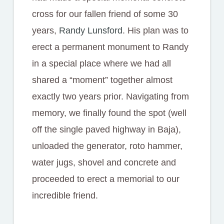
cross for our fallen friend of some 30
years,
Randy Lunsford
. His plan was to
erect a permanent monument to Randy
in a special place where we had all
shared a “moment” together almost
exactly two years prior. Navigating from
memory, we finally found the spot (well
off the single paved highway in Baja),
unloaded the generator, roto hammer,
water jugs, shovel and concrete and
proceeded to erect a memorial to our
incredible friend.