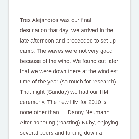
Tres Alejandros was our final
destination that day. We arrived in the
late afternoon and proceeded to set up
camp. The waves were not very good
because of the wind. We found out later
that we were down there at the windiest
time of the year (so much for research).
That night (Sunday) we had our HM
ceremony. The new HM for 2010 is
none other than…. Danny Neumann.
After honoring (roasting) Nuby, enjoying
several beers and forcing down a