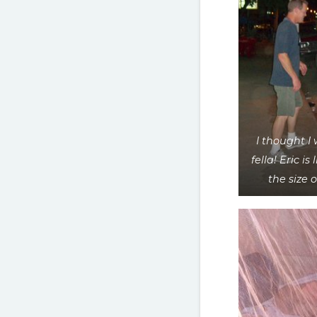
I thought I 
fella! Eric is 
the size 