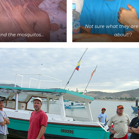
Not sure what they are
and the mosquitos…
about!?