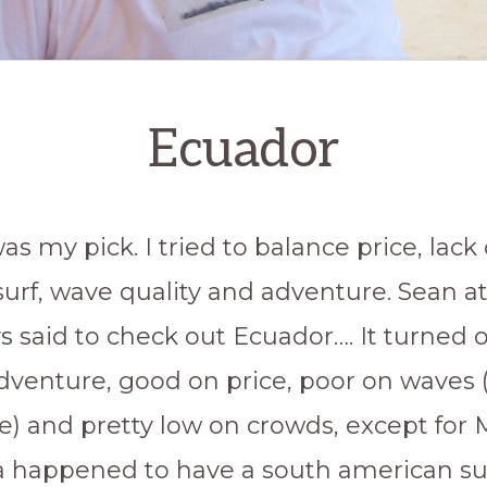
Ecuador
was my pick. I tried to balance price, lack 
urf, wave quality and adventure. Sean a
s
said to check out Ecuador…. It turned 
adventure, good on price, poor on waves 
e) and pretty low on crowds, except for 
 happened to have a south american su