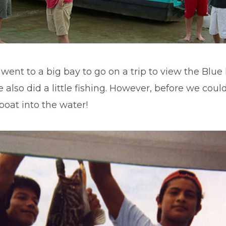
ent to a big bay to go on a trip to view the Blue
also did a little fishing. However, before we coul
boat into the water!