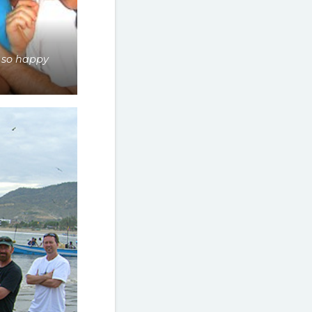
 so happy