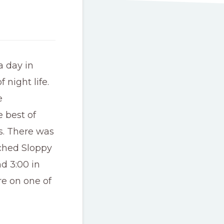
a day in
 night life.
e
e best of
s. There was
ched Sloppy
d 3:00 in
re on one of