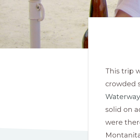
This trip 
crowded s
Waterway
solid on 
were ther
Montanita