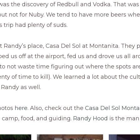
as the discovery of Redbull and Vodka. That was a 
but not for Nuby. We tend to have more beers when
s trip had plenty of suds.
 Randy’s place, Casa Del Sol at Montanita. They 
ed us off at the airport, fed us and drove us all aro
to not waste time figuring out where the spots ar
nty of time to kill). We learned a lot about the cu
 Randy as well.
hotos
here
. Also, check out the
Casa Del Sol Monta
e camp, food, and guiding.
Randy Hood
is the man 