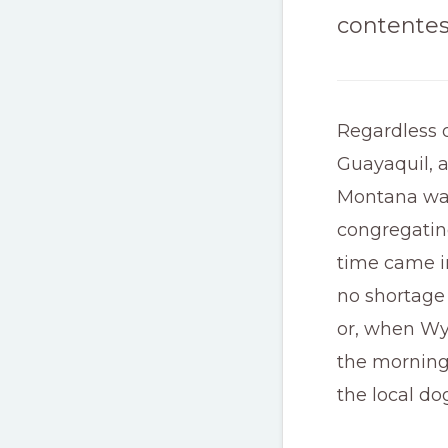
contentes
Regardless o
Guayaquil, a
Montana was
congregating
time came i
no shortage
or, when Wy
the morning 
the local do