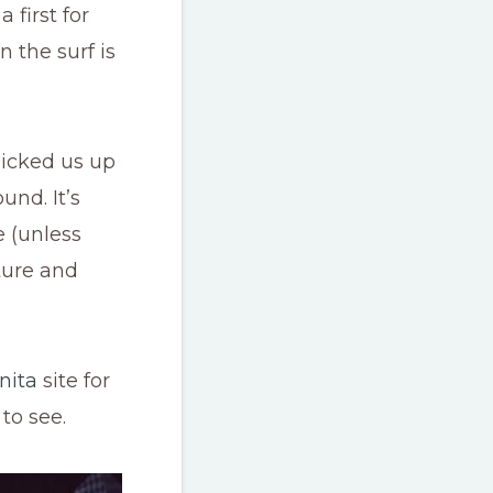
first for
 the surf is
picked us up
und. It’s
e (unless
lture and
nita
site for
to see.