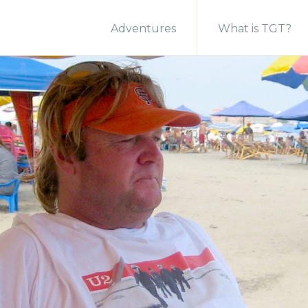
Adventures
What is TGT?