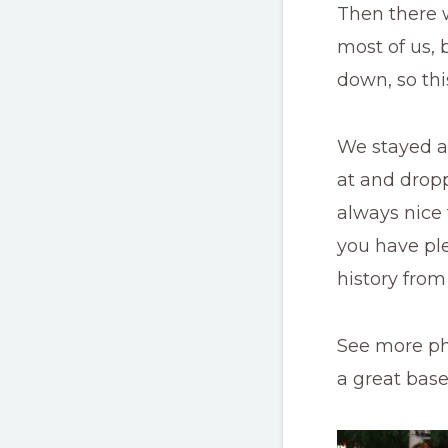
Then there w
most of us, 
down, so thi
We stayed at
at and dropp
always nice 
you have ple
history from
See more p
a great bas