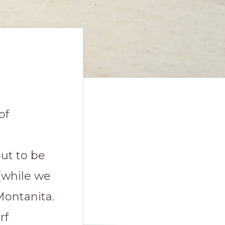
of
t
out to be
(while we
Montanita.
rf