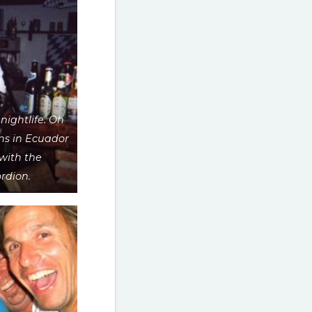
nightlife. Oh
ns in Ecuador
with the
rdion.