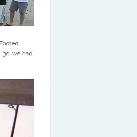
 Footed
d go, we had