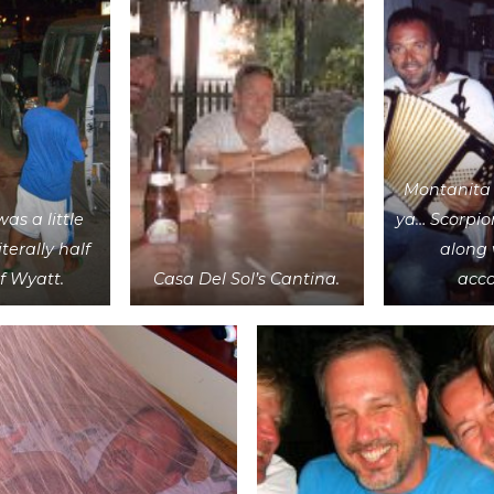
Montanita 
was a little
ya… Scorpio
literally half
along 
of Wyatt.
Casa Del Sol’s Cantina.
acco