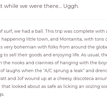
t while we were there… Uggh.
f surf, we had a ball. This trip was complete with 
 happening little town, and Montanita, with tons of
 very bohemian with folks from around the glob
 to sell their goods and enjoying life. As usual, th
n the nooks and crannies of hanging with the boy
 of laughs when the “A/C sprung a leak” and dren
att and Jof wound up at a cheesy discoteca aroun
that looked about as safe as licking an oozing so
gs.