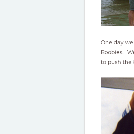
One day we w
Boobies… We 
to push the 