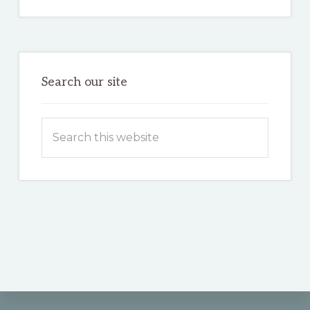
Search our site
Search
this
website