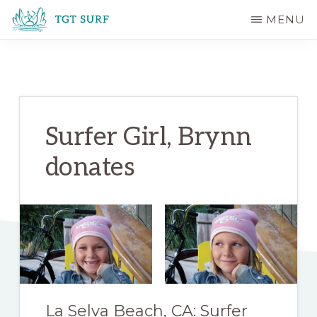
Skip
Skip
MENU
to
to
TGT
main
primary
SURF
content
sidebar
Surfer Girl, Brynn
donates
La Selva Beach, CA: Surfer