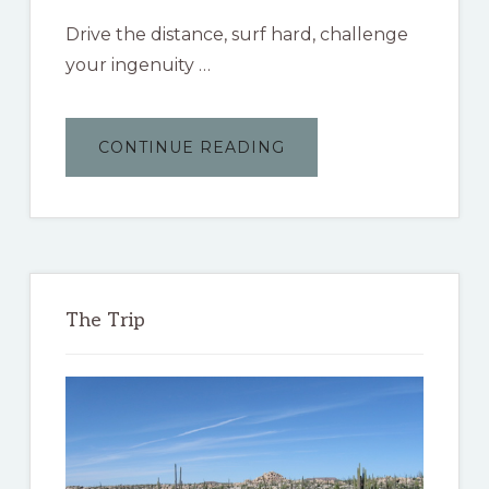
Drive the distance, surf hard, challenge
your ingenuity …
ABOUT
CONTINUE READING
THE
BAJA
3000
The Trip