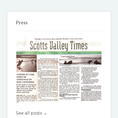
Press
See all posts →