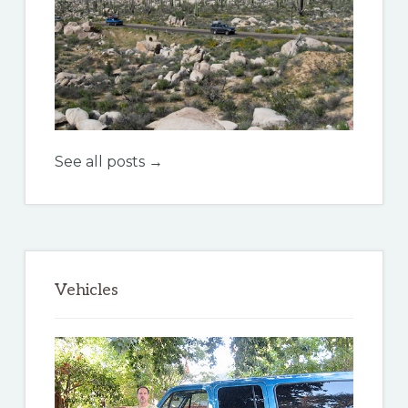
See all posts →
Vehicles