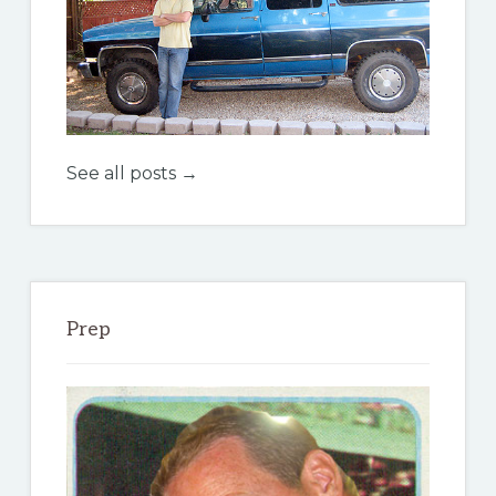
See all posts →
Prep