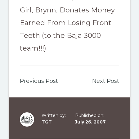
Girl, Brynn, Donates Money
Earned From Losing Front
Teeth (to the Baja 3000
team!!!)
Previous Post
Next Post
Written by:
Published on:
TGT
July 26, 2007