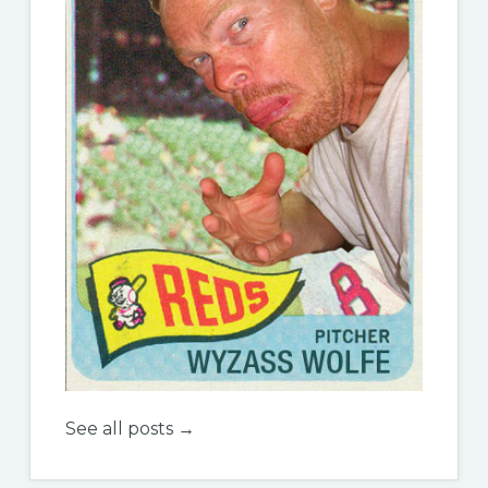
See all posts →