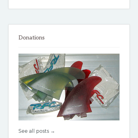
Donations
See all posts →