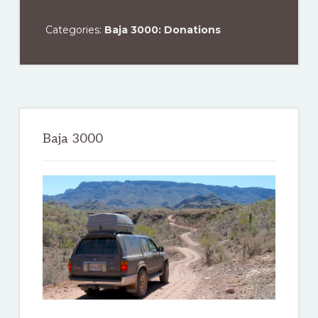
Categories:
Baja 3000: Donations
Primary
Sidebar
Baja 3000