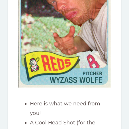
Here is what we need from
you!
A Cool Head Shot (for the