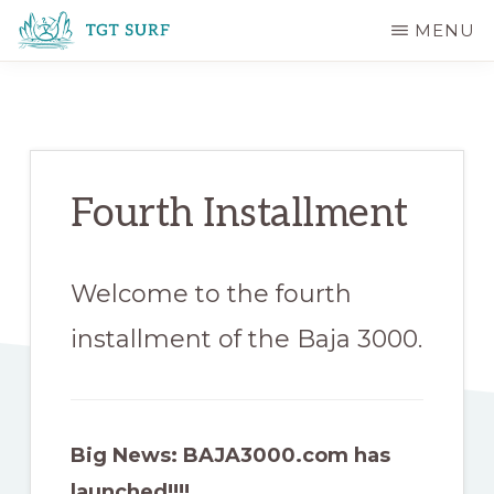
Skip
Skip
MENU
to
to
TGT
main
primary
SURF
content
sidebar
Fourth Installment
Welcome to the fourth
installment of the Baja 3000.
Big News: BAJA3000.com has
launched!!!!