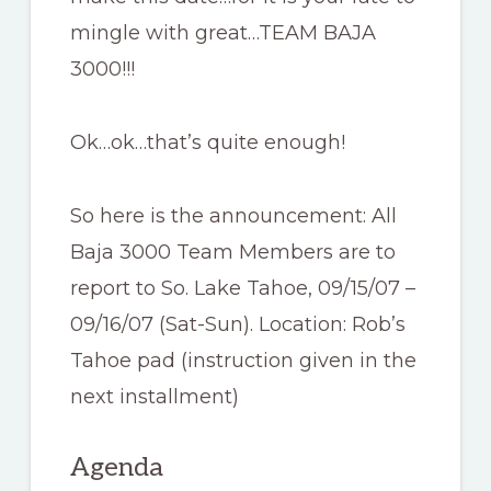
mingle with great…TEAM BAJA
3000!!!
Ok…ok…that’s quite enough!
So here is the announcement: All
Baja 3000 Team Members are to
report to So. Lake Tahoe, 09/15/07 –
09/16/07 (Sat-Sun). Location: Rob’s
Tahoe pad (instruction given in the
next installment)
Agenda