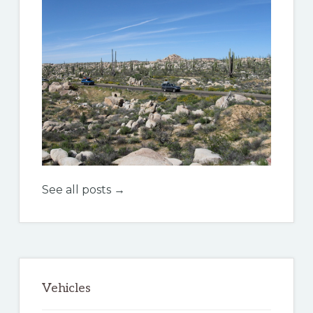
See all posts →
Vehicles