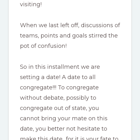
visiting!
When we last left off, discussions of
teams, points and goals stirred the
pot of confusion!
So in this installment we are
setting a date! A date to all
congregate!!! To congregate
without debate, possibly to
congregate out of state, you
cannot bring your mate on this
date, you better not hesitate to
make this date…for it is your fate to