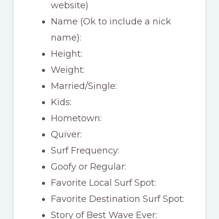
website)
Name (Ok to include a nick
name):
Height:
Weight:
Married/Single:
Kids:
Hometown:
Quiver:
Surf Frequency:
Goofy or Regular:
Favorite Local Surf Spot:
Favorite Destination Surf Spot:
Story of Best Wave Ever: