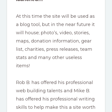
At this time the site will be used as
a blog tool, but in the near future it
will house; photo’s, video, stories,
maps, donation information, gear
list, charities, press releases, team
stats and many other useless
items!
Rob B. has offered his professional
web building talents and Mike B.
has offered his professional writing
skills to help make this a site worth