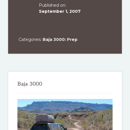
Published on:
September 1, 2007
Categories:
Baja 3000: Prep
Primary
Sidebar
Baja 3000