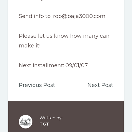
Send info to: rob@baja3000.com
Please let us know how many can
make it!
Next installment: 09/01/07
Previous Post
Next Post
Written by:
TGT