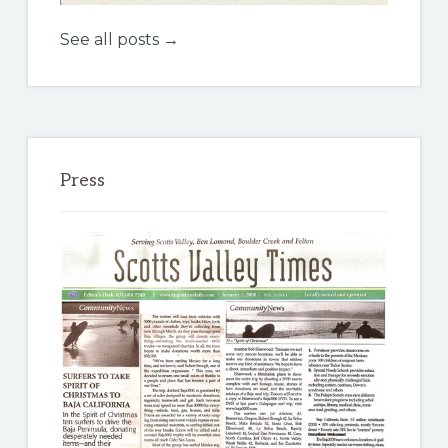
See all posts →
Press