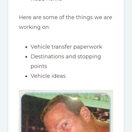
Here are some of the things we are
working on:
Vehicle transfer paperwork
Destinations and stopping
points
Vehicle ideas