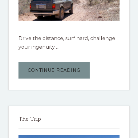
Drive the distance, surf hard, challenge
your ingenuity …
ABOUT
CONTINUE READING
THE
BAJA
3000
The Trip