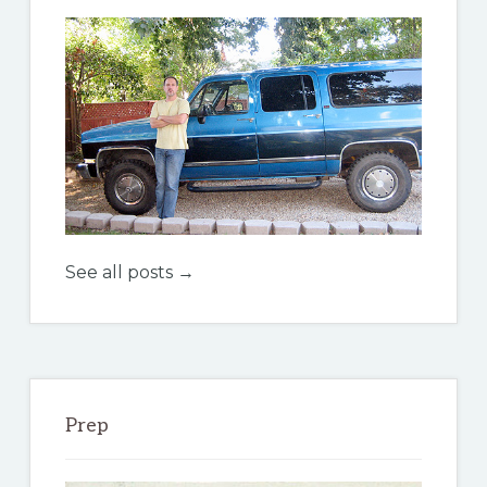
See all posts →
Prep