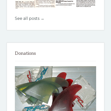
See all posts →
Donations