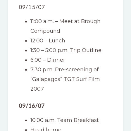
09/15/07
11:00 a.m. – Meet at Brough
Compound
12:00 – Lunch
1:30 – 5:00 p.m. Trip Outline
6:00 – Dinner
7:30 p.m. Pre-screening of
“Galapagos” TGT Surf Film
2007
09/16/07
10:00 a.m. Team Breakfast
Head home