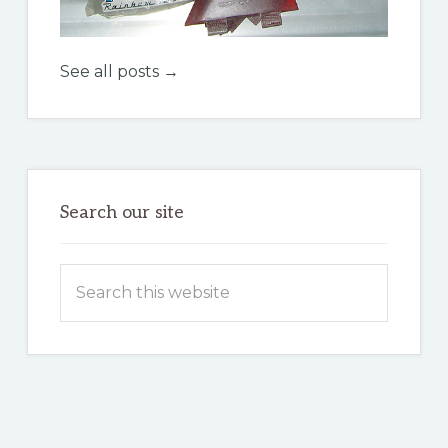
See all posts →
Search our site
Search
this
website