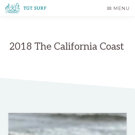
Skip
MENU
to
TGT
main
SURF
content
2018 The California Coast