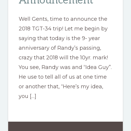
Announcement
Well Gents, time to announce the
2018 TGT-34 trip! Let me begin by
saying that today is the 9- year
anniversary of Randy’s passing,
crazy that 2018 will the 10yr. mark!
You see, Randy was and “Idea Guy”.
He use to tell all of us at one time
or another that, “Here’s my idea,
you […]