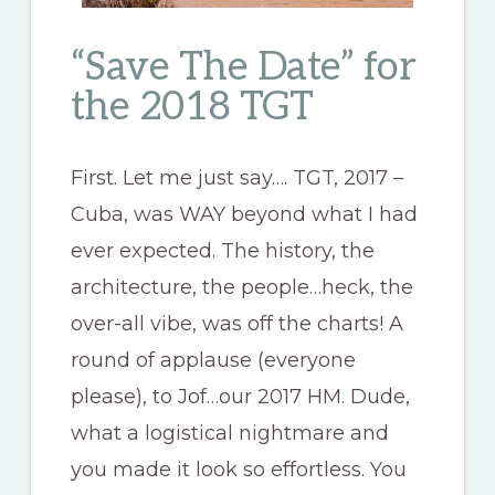
“Save The Date” for
the 2018 TGT
First. Let me just say…. TGT, 2017 –
Cuba, was WAY beyond what I had
ever expected. The history, the
architecture, the people…heck, the
over-all vibe, was off the charts! A
round of applause (everyone
please), to Jof…our 2017 HM. Dude,
what a logistical nightmare and
you made it look so effortless. You