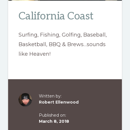
California Coast
Surfing, Fishing, Golfing, Baseball,
Basketball, BBQ & Brews…sounds
like Heaven!
Written by:
Robert Ellenwood
Published on:
March 8, 2018