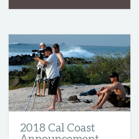
2018 Cal Coast