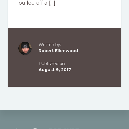
pulled off a […]
Written by:
Robert Ellenwood
Published on:
August 9, 2017