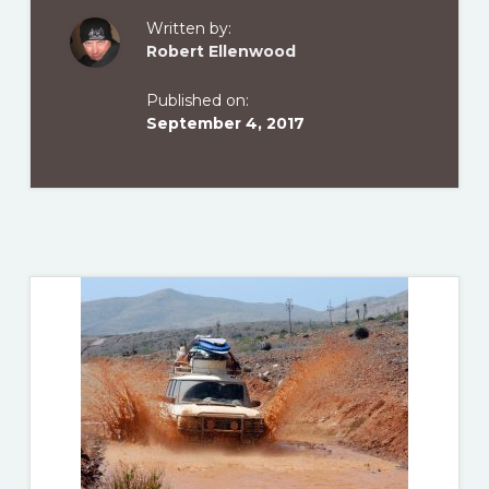
Written by:
Robert Ellenwood
Published on:
September 4, 2017