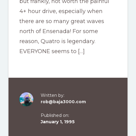
but frankly, not worth the painful
4+ hour drive, especially when
there are so many great waves
north of Ensenada! For some
reason, Quatro is legendary.
EVERYONE seems to […]
Written by:
rob@baja3000.com
Published on:
January 1, 1995