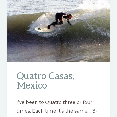
Quatro Casas,
Mexico
I’ve been to Quatro three or four
times. Each time it’s the same…. 3-