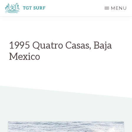
Skip
MENU
to
TGT
main
SURF
content
1995 Quatro Casas, Baja
Mexico