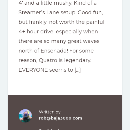
4′ and a little mushy. Kind of a
Steamer’s Lane setup. Good fun,
but frankly, not worth the painful
4+ hour drive, especially when
there are so many great waves
north of Ensenada! For some
reason, Quatro is legendary.
EVERYONE seems to […]
Written by:
rob@baja3000.com