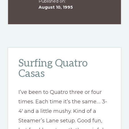
Published on:
August 10, 1995
Surfing Quatro
Casas
I’ve been to Quatro three or four
times. Each time it’s the same…. 3-
4′ and a little mushy. Kind of a
Steamer’s Lane setup. Good fun,