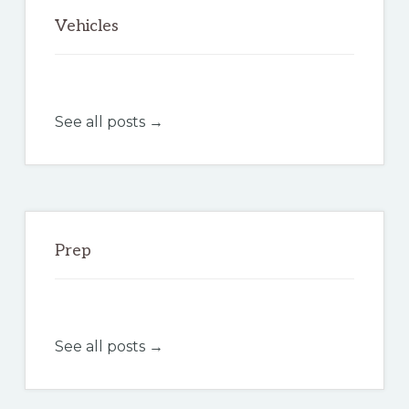
Vehicles
See all posts →
Prep
See all posts →