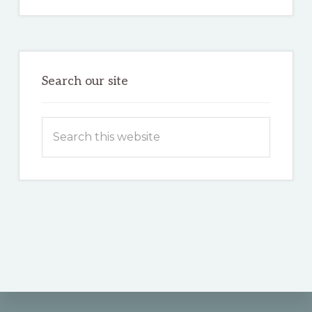
Search our site
Search
this
website