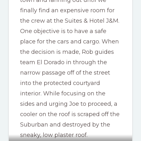
finally find an expensive room for
the crew at the Suites & Hotel J&M.
One objective is to have a safe
place for the cars and cargo. When
the decision is made, Rob guides
team El Dorado in through the
narrow passage off of the street
into the protected courtyard
interior. While focusing on the
sides and urging Joe to proceed, a
cooler on the roof is scraped off the
Suburban and destroyed by the
sneaky, low plaster roof.