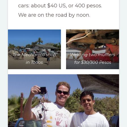
cars: about $40 US, or 400 pesos.
We are on the road by noon.
The Mechanico shop
Welding two mufflers
in Todos
for $30/300 Pesos