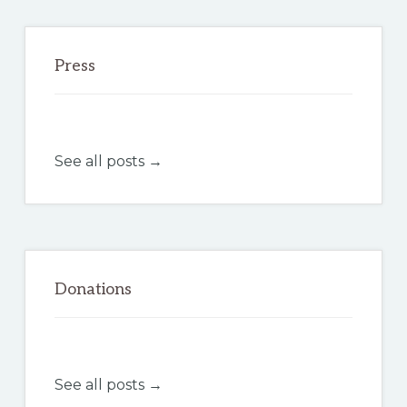
Press
See all posts →
Donations
See all posts →