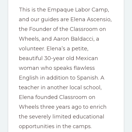
This is the Empaque Labor Camp,
and our guides are Elena Ascensio,
the Founder of the Classroom on
Wheels, and Aaron Baldacci, a
volunteer. Elena’s a petite,
beautiful 30-year old Mexican
woman who speaks flawless
English in addition to Spanish. A
teacher in another local school,
Elena founded Classroom on
Wheels three years ago to enrich
the severely limited educational
opportunities in the camps.