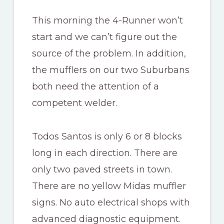
This morning the 4-Runner won’t
start and we can’t figure out the
source of the problem. In addition,
the mufflers on our two Suburbans
both need the attention of a
competent welder.
Todos Santos is only 6 or 8 blocks
long in each direction. There are
only two paved streets in town.
There are no yellow Midas muffler
signs. No auto electrical shops with
advanced diagnostic equipment.