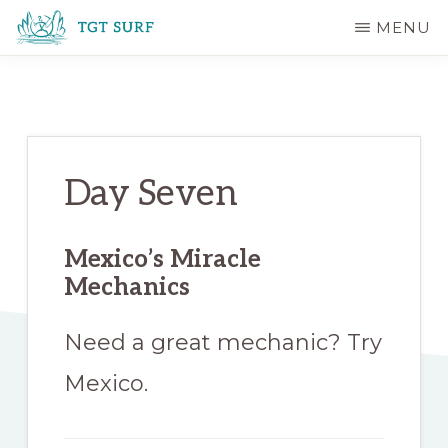
Skip
Skip
MENU
to
to
TGT
main
primary
SURF
content
sidebar
Day Seven
Mexico’s Miracle
Mechanics
Need a great mechanic? Try
Mexico.