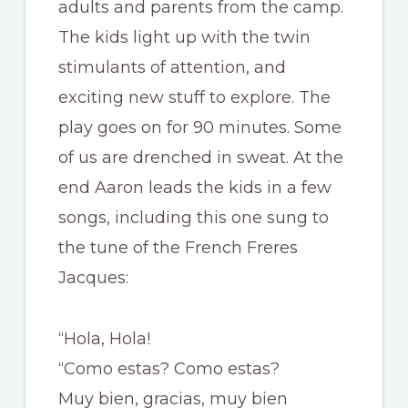
adults and parents from the camp.
The kids light up with the twin
stimulants of attention, and
exciting new stuff to explore. The
play goes on for 90 minutes. Some
of us are drenched in sweat. At the
end Aaron leads the kids in a few
songs, including this one sung to
the tune of the French Freres
Jacques:
“Hola, Hola!
“Como estas? Como estas?
Muy bien, gracias, muy bien