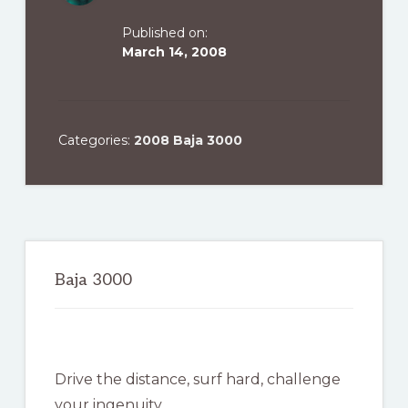
Published on:
March 14, 2008
Categories:
2008 Baja 3000
Primary
Sidebar
Baja 3000
Drive the distance, surf hard, challenge
your ingenuity …