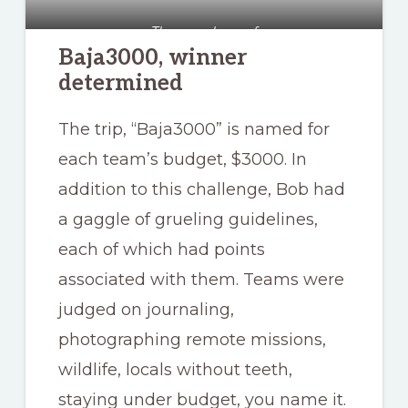
The sneaky roof
Baja3000, winner
determined
The trip, “Baja3000” is named for
each team’s budget, $3000. In
addition to this challenge, Bob had
a gaggle of grueling guidelines,
each of which had points
associated with them. Teams were
judged on journaling,
photographing remote missions,
wildlife, locals without teeth,
staying under budget, you name it.