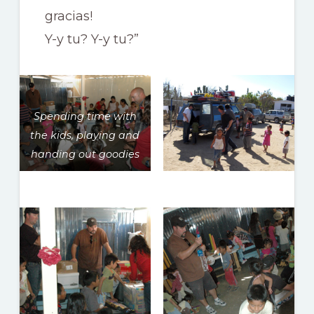
gracias!
Y-y tu? Y-y tu?”
Spending time with
the kids, playing and
handing out goodies