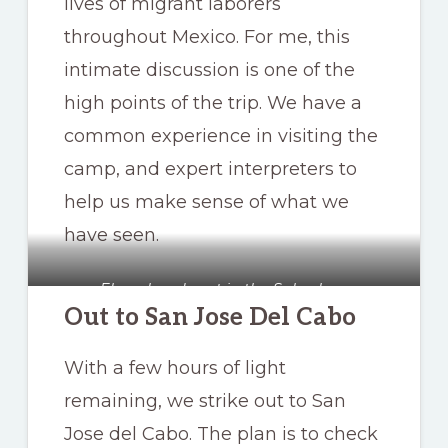
lives of migrant laborers
throughout Mexico. For me, this
intimate discussion is one of the
high points of the trip. We have a
common experience in visiting the
camp, and expert interpreters to
help us make sense of what we
have seen.
Elena heads out in the Suburban
Out to San Jose Del Cabo
With a few hours of light
remaining, we strike out to San
Jose del Cabo. The plan is to check