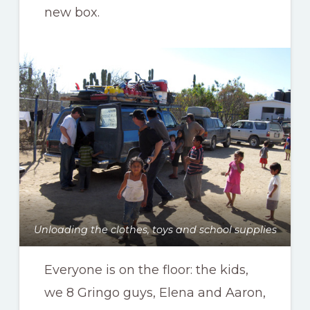
new box.
Unloading the clothes, toys and school supplies
Everyone is on the floor: the kids,
we 8 Gringo guys, Elena and Aaron,