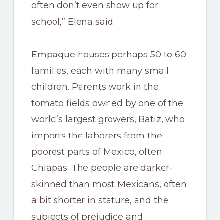
often don’t even show up for
school,” Elena said.
Empaque houses perhaps 50 to 60
families, each with many small
children. Parents work in the
tomato fields owned by one of the
world’s largest growers, Batiz, who
imports the laborers from the
poorest parts of Mexico, often
Chiapas. The people are darker-
skinned than most Mexicans, often
a bit shorter in stature, and the
subjects of prejudice and