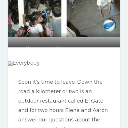
Heading out of the camp was tough
Soon it’s time to leave. Down the
road a kilometer or two is an
outdoor restaurant called El Gato,
and for two hours Elena and Aaron
answer our questions about the