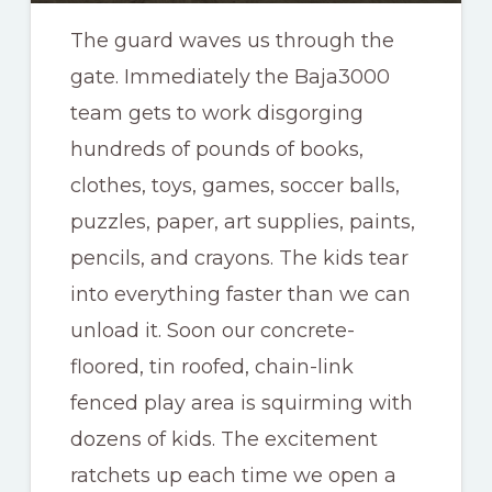
The guard waves us through the
gate. Immediately the Baja3000
team gets to work disgorging
hundreds of pounds of books,
clothes, toys, games, soccer balls,
puzzles, paper, art supplies, paints,
pencils, and crayons. The kids tear
into everything faster than we can
unload it. Soon our concrete-
floored, tin roofed, chain-link
fenced play area is squirming with
dozens of kids. The excitement
ratchets up each time we open a