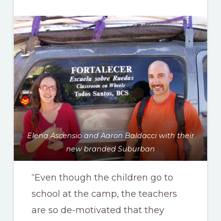
Elena Ascensio and Aaron Baldacci with their
new branded Suburban
“Even though the children go to
school at the camp, the teachers
are so de-motivated that they