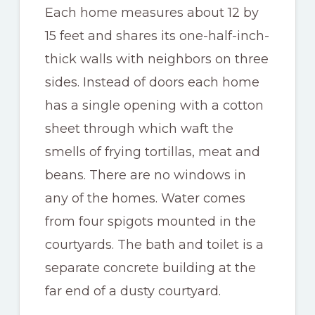
Each home measures about 12 by
15 feet and shares its one-half-inch-
thick walls with neighbors on three
sides. Instead of doors each home
has a single opening with a cotton
sheet through which waft the
smells of frying tortillas, meat and
beans. There are no windows in
any of the homes. Water comes
from four spigots mounted in the
courtyards. The bath and toilet is a
separate concrete building at the
far end of a dusty courtyard.