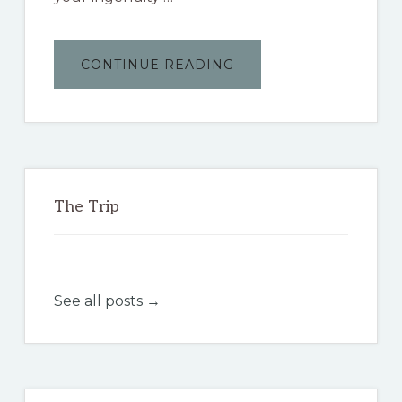
ABOUT
CONTINUE READING
THE
BAJA
3000
The Trip
See all posts →