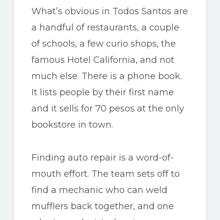
What’s obvious in Todos Santos are
a handful of restaurants, a couple
of schools, a few curio shops, the
famous Hotel California, and not
much else. There is a phone book.
It lists people by their first name
and it sells for 70 pesos at the only
bookstore in town.
Finding auto repair is a word-of-
mouth effort. The team sets off to
find a mechanic who can weld
mufflers back together, and one