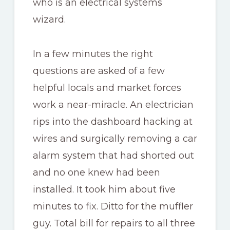
who is an electrical systems
wizard.
In a few minutes the right
questions are asked of a few
helpful locals and market forces
work a near-miracle. An electrician
rips into the dashboard hacking at
wires and surgically removing a car
alarm system that had shorted out
and no one knew had been
installed. It took him about five
minutes to fix. Ditto for the muffler
guy. Total bill for repairs to all three