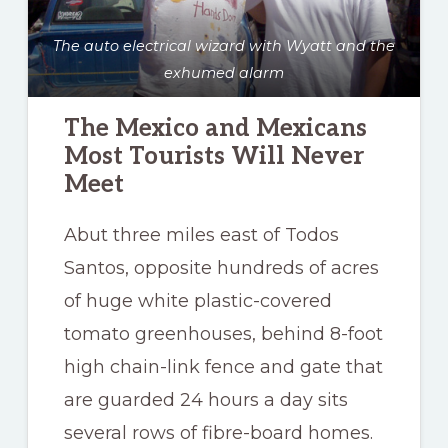
The auto electrical wizard with Wyatt and the
exhumed alarm
The Mexico and Mexicans
Most Tourists Will Never
Meet
Abut three miles east of Todos
Santos, opposite hundreds of acres
of huge white plastic-covered
tomato greenhouses, behind 8-foot
high chain-link fence and gate that
are guarded 24 hours a day sits
several rows of fibre-board homes.