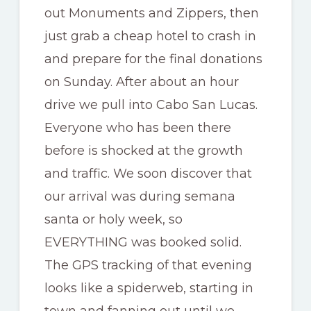
out Monuments and Zippers, then
just grab a cheap hotel to crash in
and prepare for the final donations
on Sunday. After about an hour
drive we pull into Cabo San Lucas.
Everyone who has been there
before is shocked at the growth
and traffic. We soon discover that
our arrival was during semana
santa or holy week, so
EVERYTHING was booked solid.
The GPS tracking of that evening
looks like a spiderweb, starting in
town and fanning out until we