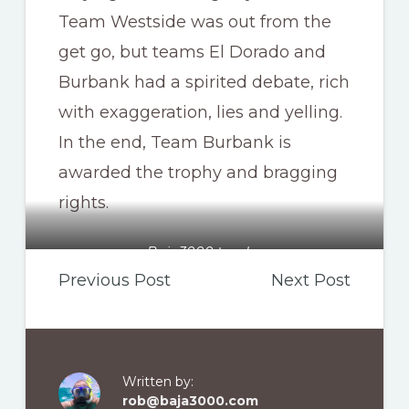
Team Westside was out from the
get go, but teams El Dorado and
Burbank had a spirited debate, rich
with exaggeration, lies and yelling.
In the end, Team Burbank is
awarded the trophy and bragging
rights.
Baja3000 trophy
Previous Post
Next Post
Written by:
rob@baja3000.com