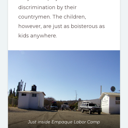
discrimination by their
countrymen. The children,
however, are just as boisterous as
kids anywhere.
Just inside Empaque Labor Camp