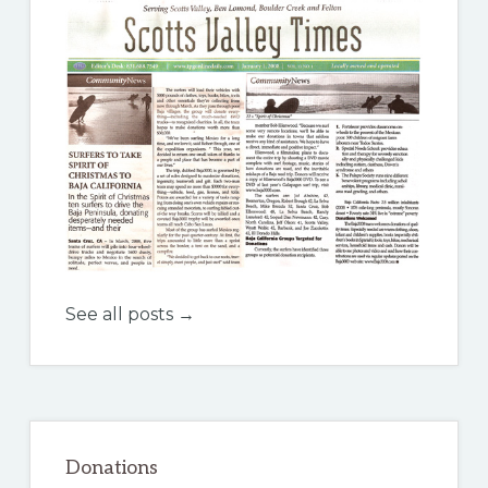
See all posts →
Donations