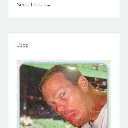
See all posts →
Prep