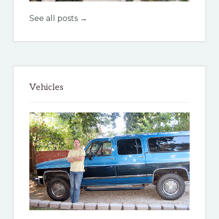
See all posts →
Vehicles