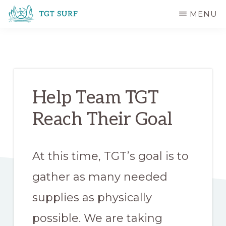
Skip
Skip
MENU
to
to
TGT
main
primary
SURF
content
sidebar
Help Team TGT
Reach Their Goal
At this time, TGT’s goal is to
gather as many needed
supplies as physically
possible. We are taking