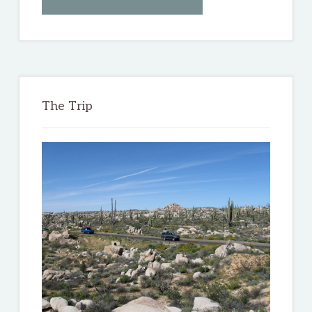
THE
BAJA
3000
The Trip