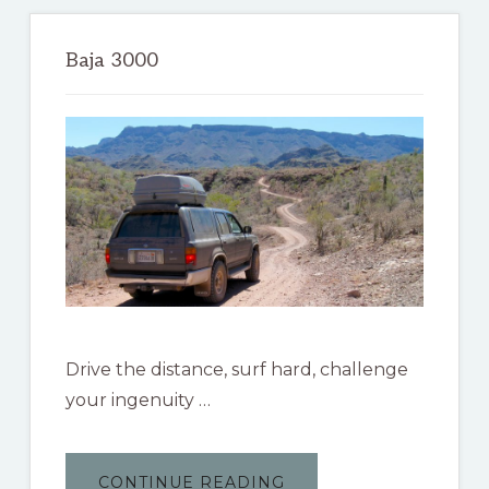
Primary
Sidebar
Baja 3000
Drive the distance, surf hard, challenge
your ingenuity …
ABOUT
CONTINUE READING