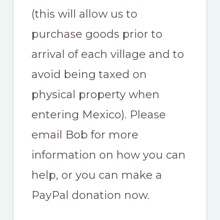
(this will allow us to
purchase goods prior to
arrival of each village and to
avoid being taxed on
physical property when
entering Mexico). Please
email
Bob
for more
information on how you can
help, or you can make a
PayPal donation now.