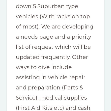
down 5 Suburban type
vehicles (With racks on top
of most). We are developing
a needs page and a priority
list of request which will be
updated frequently. Other
ways to give include
assisting in vehicle repair
and preparation (Parts &
Service), medical supplies
(First Aid Kits etc) and cash