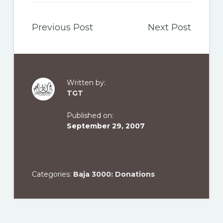
Previous Post
Next Post
Written by:
TGT
Published on:
September 29, 2007
Categories:
Baja 3000: Donations