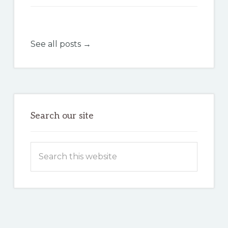
See all posts →
Search our site
Search
this
website