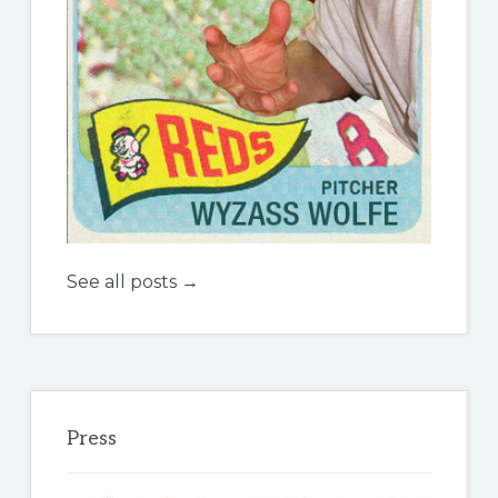
See all posts →
Press