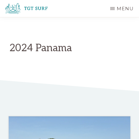
Skip
MENU
to
TGT
main
SURF
content
2024 Panama