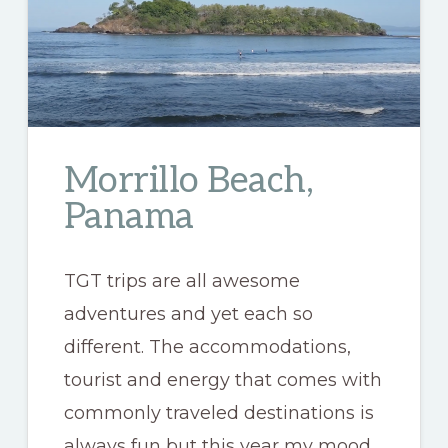
Morrillo Beach,
Panama
TGT trips are all awesome
adventures and yet each so
different. The accommodations,
tourist and energy that comes with
commonly traveled destinations is
always fun but this year my mood