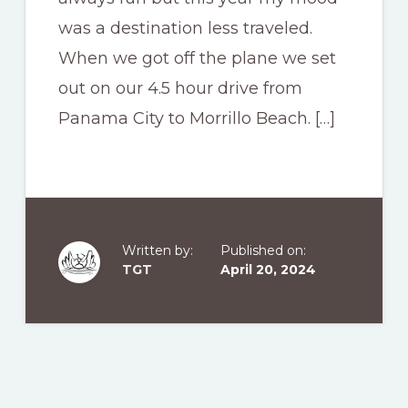
was a destination less traveled.
When we got off the plane we set
out on our 4.5 hour drive from
Panama City to Morrillo Beach. […]
Written by:
Published on:
TGT
April 20, 2024